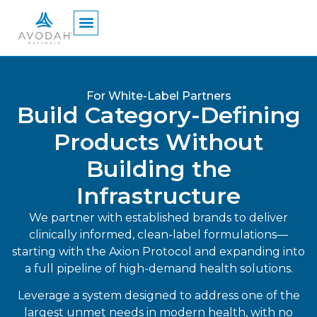
content
For White-Label Partners
Build Category-Defining
Products Without
Building the
Infrastructure
We partner with established brands to deliver
clinically informed, clean-label formulations—
starting with the Axion Protocol and expanding into
a full pipeline of high-demand health solutions.
Leverage a system designed to address one of the
largest unmet needs in modern health, with no