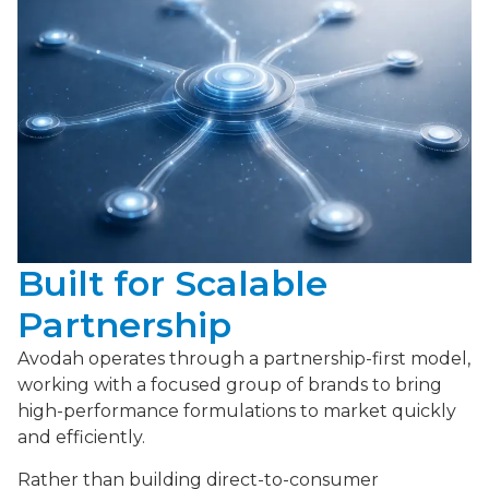
Built for Scalable
Partnership
Avodah operates through a partnership-first model,
working with a focused group of brands to bring
high-performance formulations to market quickly
and efficiently.
Rather than building direct-to-consumer