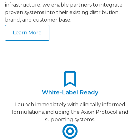
infrastructure, we enable partners to integrate
proven systems into their existing distribution,
brand, and customer base.
Learn More
White-Label Ready
Launch immediately with clinically informed
formulations, including the Axion Protocol and
supporting systems.