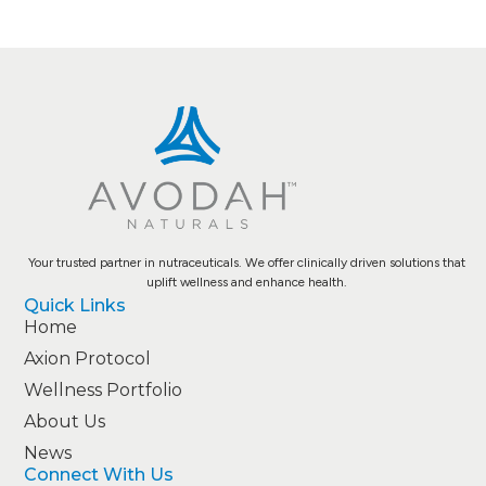
Your trusted partner in nutraceuticals. We offer clinically driven solutions that
uplift wellness and enhance health.
Quick Links
Home
Axion Protocol
Wellness Portfolio
About Us
News
Connect With Us