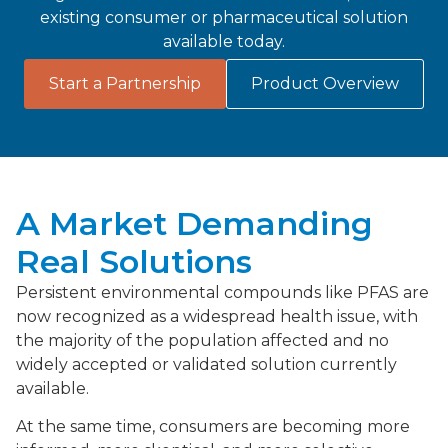
existing consumer or pharmaceutical solution
available today.
Start a Partnership
Product Overview
A Market Demanding
Real Solutions
Persistent environmental compounds like PFAS are
now recognized as a widespread health issue, with
the majority of the population affected and no
widely accepted or validated solution currently
available.
At the same time, consumers are becoming more