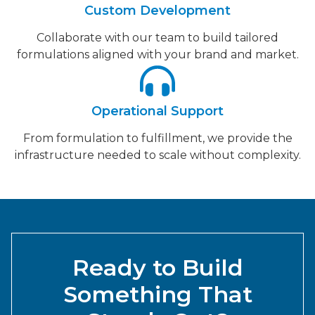
Custom Development
Collaborate with our team to build tailored
formulations aligned with your brand and market.
Operational Support
From formulation to fulfillment, we provide the
infrastructure needed to scale without complexity.
Ready to Build
Something That