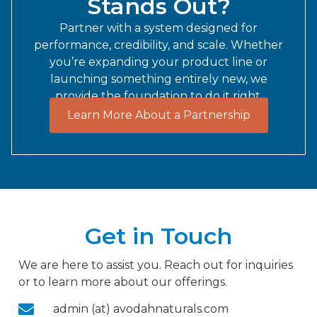
Stands Out?
Partner with a system designed for
performance, credibility, and scale. Whether
you’re expanding your product line or
launching something entirely new, we
provide the foundation to do it right.
Learn More About a Partnership
Get in Touch
We are here to assist you. Reach out for inquiries
or to learn more about our offerings.
admin (at) avodahnaturals.com