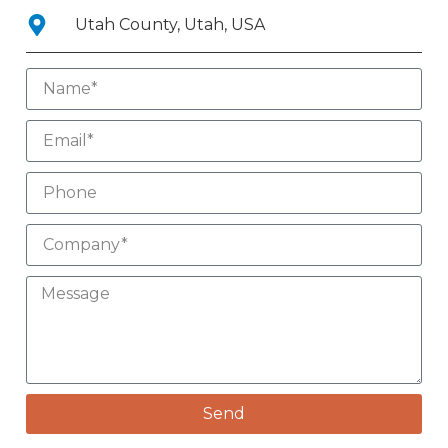
Utah County, Utah, USA
Send