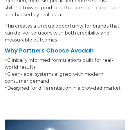
informed, more skeptical, and more selective—
shifting toward products that are both clean-label
and backed by real data.
This creates a unique opportunity for brands that
can deliver solutions with both credibility and
measurable outcomes.
Why Partners Choose Avodah
~Clinically informed formulations built for real-
world results
~Clean-label systems aligned with modern
consumer demand
~Designed for differentiation in a crowded market