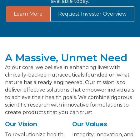
available today.
Learn More
Request Investor Overview
A Massive, Unmet Need
At our core, we believe in enhancing lives with
clinically-backed nutraceuticals founded on what
nature has already engineered. Our mission is to
deliver effective solutions that empower individuals
to achieve their health goals. We combine rigorous
scientific research with innovative formulations to
create products that you can trust.
Our Vision
Our Values
To revolutionize health
Integrity, innovation, and