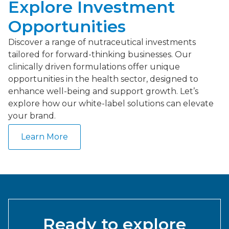
Explore Investment
Opportunities
Discover a range of nutraceutical investments
tailored for forward-thinking businesses. Our
clinically driven formulations offer unique
opportunities in the health sector, designed to
enhance well-being and support growth. Let’s
explore how our white-label solutions can elevate
your brand.
Learn More
Ready to explore