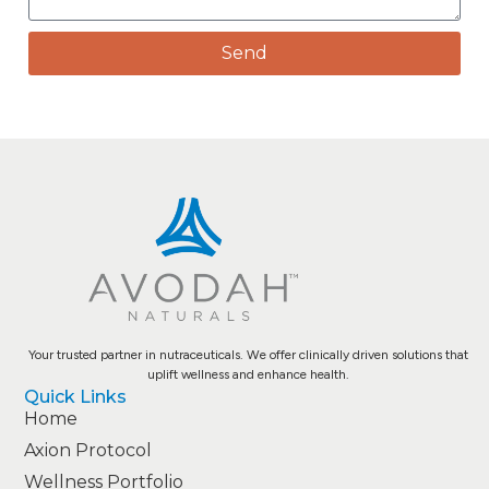
Send
Your trusted partner in nutraceuticals. We offer clinically driven solutions that
uplift wellness and enhance health.
Quick Links
Home
Axion Protocol
Wellness Portfolio