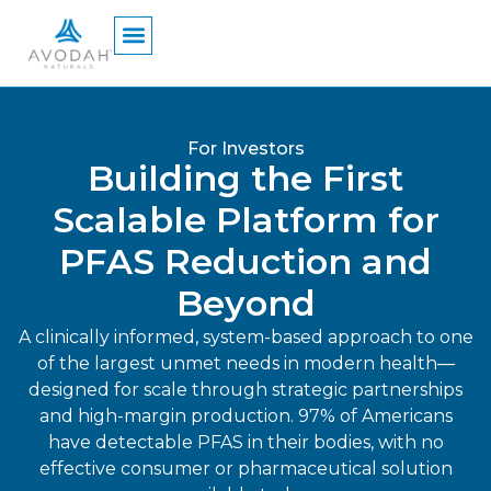
content
For Investors
Building the First
Scalable Platform for
PFAS Reduction and
Beyond
A clinically informed, system-based approach to one
of the largest unmet needs in modern health—
designed for scale through strategic partnerships
and high-margin production. 97% of Americans
have detectable PFAS in their bodies, with no
effective consumer or pharmaceutical solution