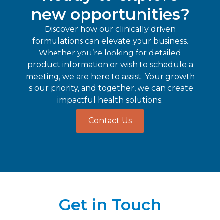
new opportunities?
Discover how our clinically driven
formulations can elevate your business.
Whether you’re looking for detailed
product information or wish to schedule a
meeting, we are here to assist. Your growth
is our priority, and together, we can create
impactful health solutions.
Contact Us
Get in Touch