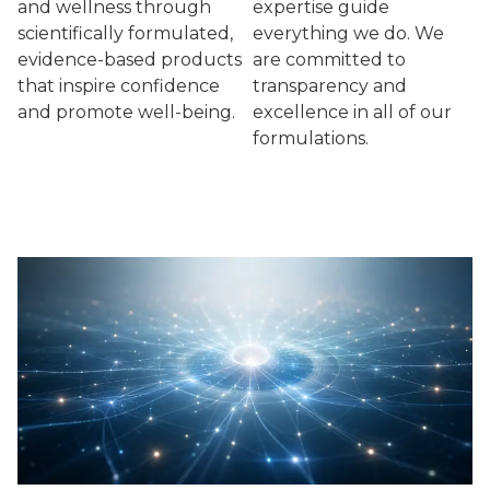
and wellness through
expertise guide
scientifically formulated,
everything we do. We
evidence-based products
are committed to
that inspire confidence
transparency and
and promote well-being.
excellence in all of our
formulations.