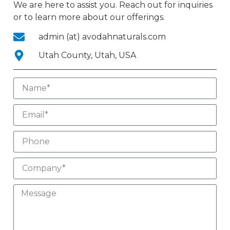
We are here to assist you. Reach out for inquiries
or to learn more about our offerings.
admin (at) avodahnaturals.com
Utah County, Utah, USA